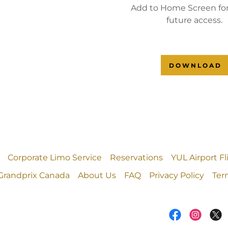
Add to Home Screen for
future access.
DOWNLOAD
Corporate Limo Service
Reservations
YUL Airport F
Grandprix Canada
About Us
FAQ
Privacy Policy
Ter