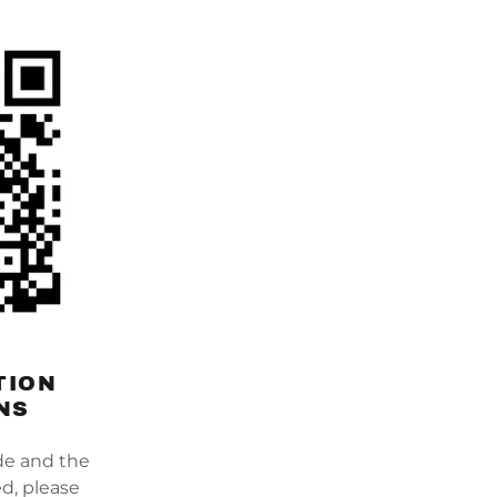
TION
NS
de and the
d, please