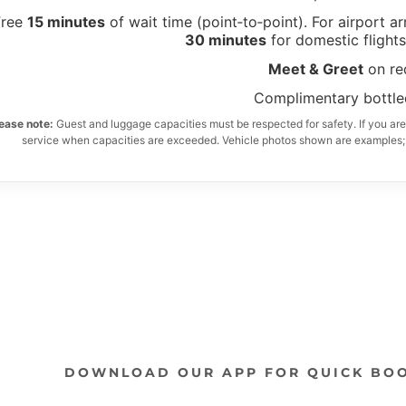
DOWNLOAD OUR APP FOR QUICK BO