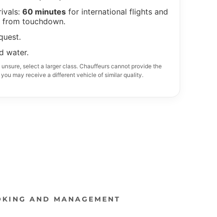
OKING AND MANAGEMENT