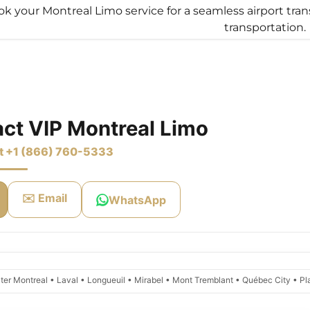
k your Montreal Limo service for a seamless airport tran
transportation.
s:
imo Transfers
odaddy.com
rvice
ty Transfer
unt
 Limo Service
unt