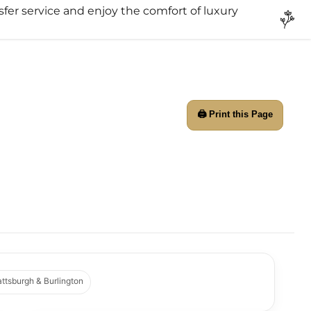
sfer service and enjoy the comfort of luxury