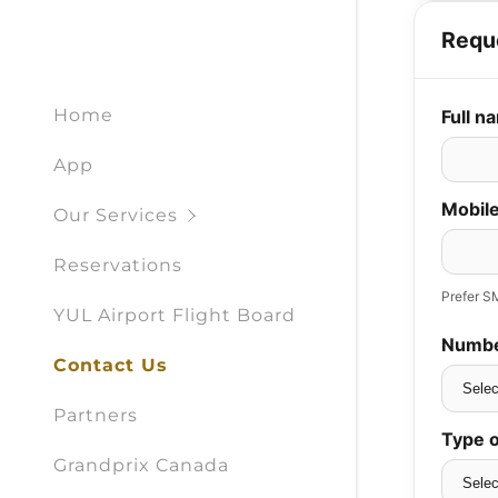
Home
App
Our Services
Reservations
YUL Airport Flight Board
Contact Us
Partners
Grandprix Canada