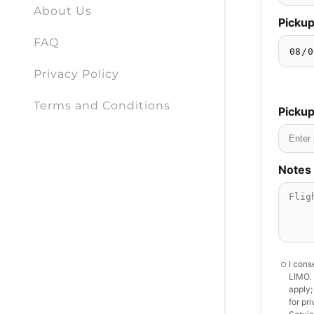
About Us
FAQ
Privacy Policy
Terms and Conditions