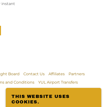
 instant
light Board
Contact Us
Affiliates
Partners
ms and Conditions
YUL Airport Transfers
THIS WEBSITE USES
COOKIES.