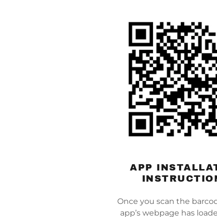
APP INSTALLA
INSTRUCTIO
Once you scan the barco
app’s webpage has loade