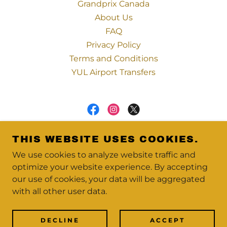
Grandprix Canada
About Us
FAQ
Privacy Policy
Terms and Conditions
YUL Airport Transfers
VIP MONTREAL LIMO | LIMO LUX
THIS WEBSITE USES COOKIES.
PARTNER | NLA MEMBER
We use cookies to analyze website traffic and
1700-2001 BLVD ROBERT-BOURASSA,
optimize your website experience. By accepting
MONTRÉAL, QC H3A 1T9
our use of cookies, your data will be aggregated
+
1 866 760 5333
with all other user data.
COPYRIGHT © 2026 VIP MONTREAL - ALL
RIGHTS RESERVED.
DECLINE
ACCEPT