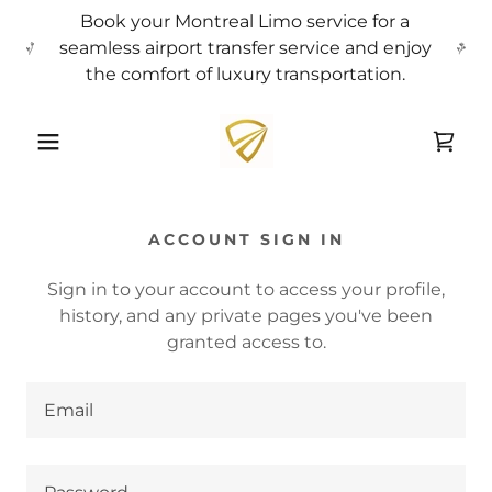
Book your Montreal Limo service for a
seamless airport transfer service and enjoy
the comfort of luxury transportation.
ACCOUNT SIGN IN
Sign in to your account to access your profile,
history, and any private pages you've been
granted access to.