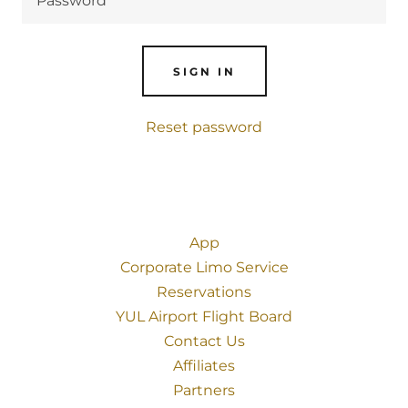
SIGN IN
Reset password
App
Corporate Limo Service
Reservations
YUL Airport Flight Board
Contact Us
Affiliates
Partners